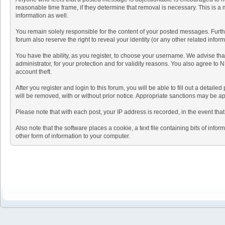
reasonable time frame, if they determine that removal is necessary. This is a
information as well.
You remain solely responsible for the content of your posted messages. Further
forum also reserve the right to reveal your identity (or any other related infor
You have the ability, as you register, to choose your username. We advise th
administrator, for your protection and for validity reasons. You also agre
account theft.
After you register and login to this forum, you will be able to fill out a detail
will be removed, with or without prior notice. Appropriate sanctions may be ap
Please note that with each post, your IP address is recorded, in the event tha
Also note that the software places a cookie, a text file containing bits of i
other form of information to your computer.