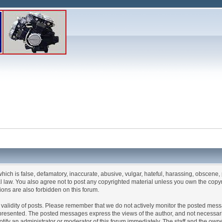
which is false, defamatory, inaccurate, abusive, vulgar, hateful, harassing, obscene, 
ral law. You also agree not to post any copyrighted material unless you own the copy
ions are also forbidden on this forum.
 the validity of posts. Please remember that we do not actively monitor the posted me
esented. The posted messages express the views of the author, and not necessarily the
fy an administrator or moderator of this forum immediately. The staff and the owner 