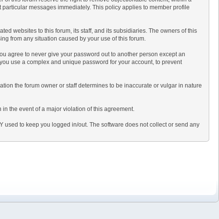
t particular messages immediately. This policy applies to member profile
 websites to this forum, its staff, and its subsidiaries. The owners of this
ising from any situation caused by your use of this forum.
 you agree to never give your password out to another person except an
 you use a complex and unique password for your account, to prevent
ormation the forum owner or staff determines to be inaccurate or vulgar in nature
in the event of a major violation of this agreement.
LY used to keep you logged in/out. The software does not collect or send any