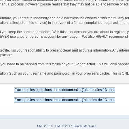
 manual process, however, please realize that they may not be able to remove or edi
more, you agree to indemnify and hold harmless the owners of this forum, any related
mation collected on this service) in the event of a formal complaint or legal action ar
at you keep the name appropriate. With this user account you are about to register,
e to NEVER use another person's account for any reason. We also HIGHLY recommend
ed profile. It is your responsibility to present clean and accurate information. Any inf
plicable.
t you need to be banned from this forum or your ISP contacted. This will only happen 
nformation (such as your username and password), in your browser's cache. This is ON
SMF 2.0.19
|
SMF © 2017
,
Simple Machines