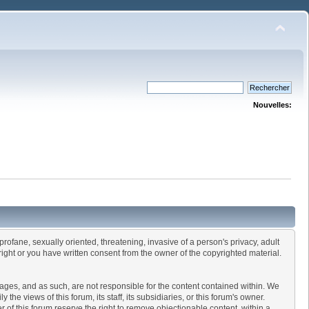
Nouvelles:
profane, sexually oriented, threatening, invasive of a person's privacy, adult
right or you have written consent from the owner of the copyrighted material.
ssages, and as such, are not responsible for the content contained within. We
 views of this forum, its staff, its subsidiaries, or this forum's owner.
of this forum reserve the right to remove objectionable content, within a