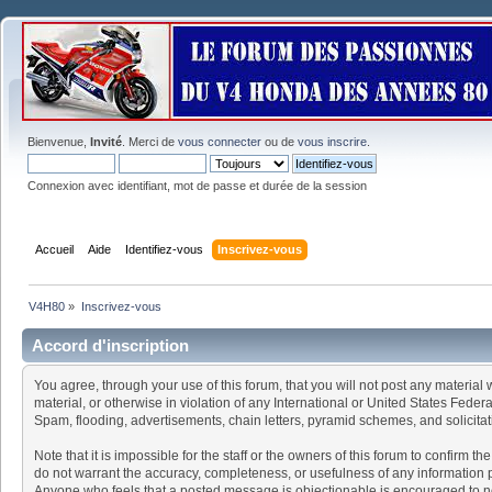
Bienvenue,
Invité
. Merci de
vous connecter
ou de
vous inscrire
.
Connexion avec identifiant, mot de passe et durée de la session
Accueil
Aide
Identifiez-vous
Inscrivez-vous
V4H80
»
Inscrivez-vous
Accord d'inscription
You agree, through your use of this forum, that you will not post any material 
material, or otherwise in violation of any International or United States Fede
Spam, flooding, advertisements, chain letters, pyramid schemes, and solicitat
Note that it is impossible for the staff or the owners of this forum to confirm
do not warrant the accuracy, completeness, or usefulness of any information pr
Anyone who feels that a posted message is objectionable is encouraged to noti