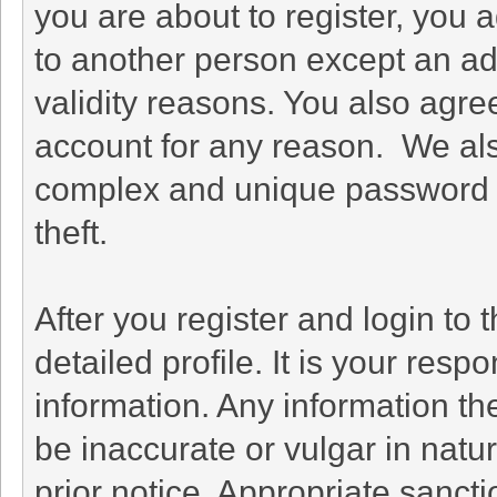
you are about to register, you 
to another person except an adm
validity reasons. You also agr
account for any reason. We a
complex and unique password f
theft.
After you register and login to th
detailed profile. It is your resp
information. Any information th
be inaccurate or vulgar in natu
prior notice. Appropriate sanct