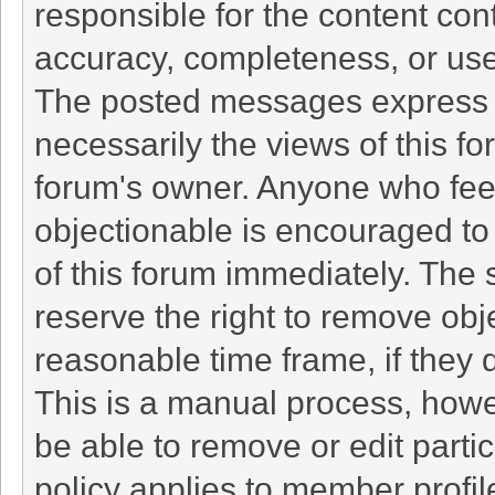
responsible for the content con
accuracy, completeness, or use
The posted messages express t
necessarily the views of this foru
forum's owner. Anyone who fee
objectionable is encouraged to 
of this forum immediately. The 
reserve the right to remove obj
reasonable time frame, if they 
This is a manual process, howe
be able to remove or edit part
policy applies to member profil