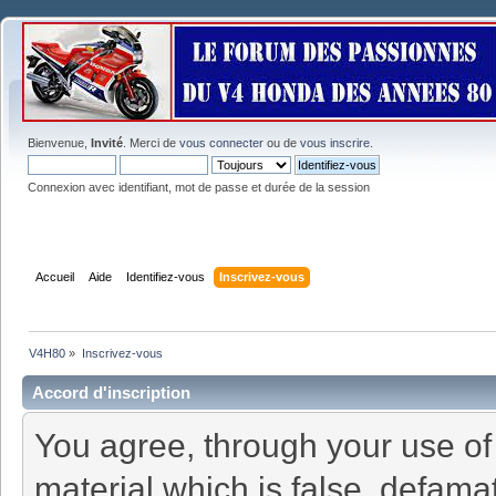
Bienvenue,
Invité
. Merci de
vous connecter
ou de
vous inscrire
.
Connexion avec identifiant, mot de passe et durée de la session
Accueil
Aide
Identifiez-vous
Inscrivez-vous
V4H80
»
Inscrivez-vous
Accord d'inscription
You agree, through your use of t
material which is false, defamat