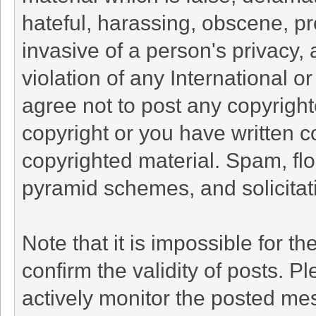
hateful, harassing, obscene, pr
invasive of a person's privacy, 
violation of any International o
agree not to post any copyrigh
copyright or you have written c
copyrighted material. Spam, flo
pyramid schemes, and solicitati
Note that it is impossible for th
confirm the validity of posts. 
actively monitor the posted me