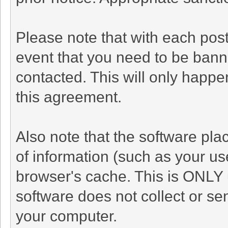
Please note that with each post
event that you need to be bann
contacted. This will only happen
this agreement.
Also note that the software plac
of information (such as your u
browser's cache. This is ONLY 
software does not collect or se
your computer.