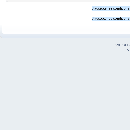
SMF 2.0.1
X