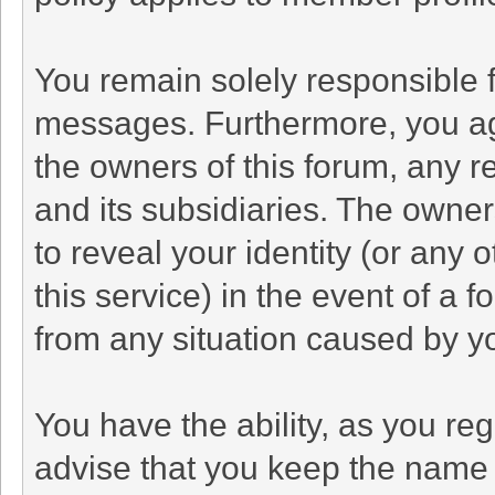
You remain solely responsible f
messages. Furthermore, you ag
the owners of this forum, any rel
and its subsidiaries. The owners
to reveal your identity (or any 
this service) in the event of a f
from any situation caused by yo
You have the ability, as you r
advise that you keep the name 