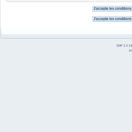
SMF 2.0.1
X