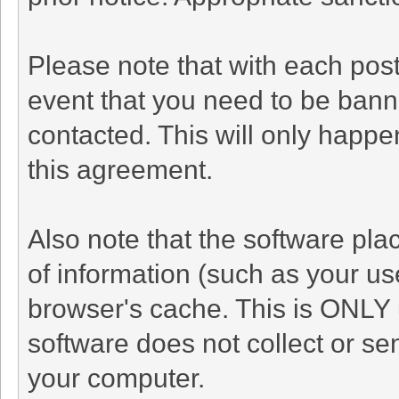
Please note that with each post
event that you need to be bann
contacted. This will only happen
this agreement.
Also note that the software plac
of information (such as your u
browser's cache. This is ONLY 
software does not collect or se
your computer.