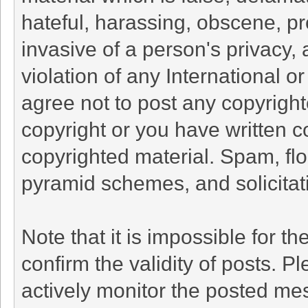
hateful, harassing, obscene, pr
invasive of a person's privacy, 
violation of any International o
agree not to post any copyrigh
copyright or you have written c
copyrighted material. Spam, flo
pyramid schemes, and solicitati
Note that it is impossible for th
confirm the validity of posts. 
actively monitor the posted me