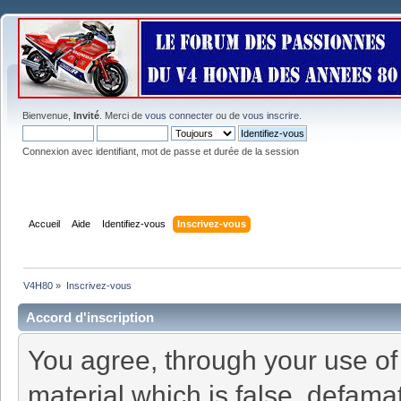
Bienvenue,
Invité
. Merci de
vous connecter
ou de
vous inscrire
.
Connexion avec identifiant, mot de passe et durée de la session
Accueil
Aide
Identifiez-vous
Inscrivez-vous
V4H80
»
Inscrivez-vous
Accord d'inscription
You agree, through your use of t
material which is false, defamat