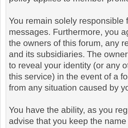
You remain solely responsible f
messages. Furthermore, you ag
the owners of this forum, any rel
and its subsidiaries. The owners
to reveal your identity (or any 
this service) in the event of a f
from any situation caused by yo
You have the ability, as you r
advise that you keep the name 