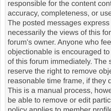
responsible for the content con
accuracy, completeness, or use
The posted messages express t
necessarily the views of this foru
forum's owner. Anyone who fee
objectionable is encouraged to 
of this forum immediately. The 
reserve the right to remove obj
reasonable time frame, if they 
This is a manual process, howe
be able to remove or edit part
policy applies to member profil