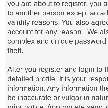
you are about to register, you 
to another person except an adm
validity reasons. You also agr
account for any reason. We a
complex and unique password f
theft.
After you register and login to th
detailed profile. It is your resp
information. Any information th
be inaccurate or vulgar in natu
prior notice. Appropriate sanct